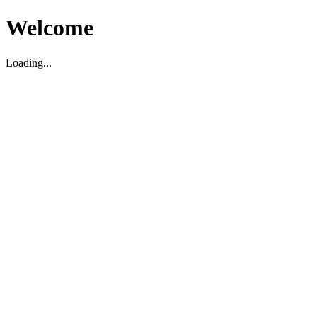
Welcome
Loading...