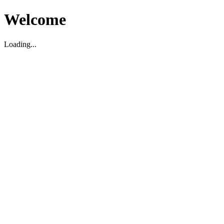
Welcome
Loading...