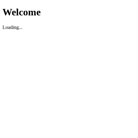
Welcome
Loading...