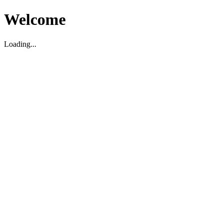
Welcome
Loading...