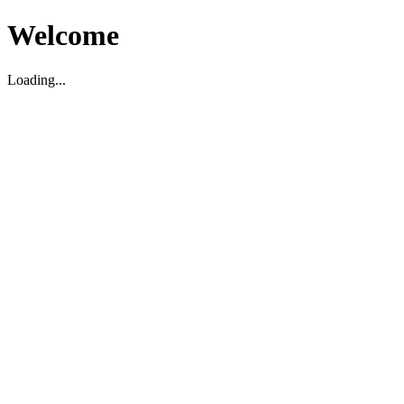
Welcome
Loading...