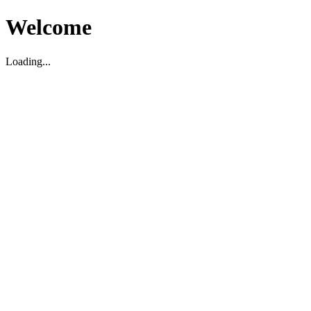
Welcome
Loading...