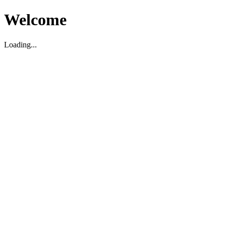
Welcome
Loading...