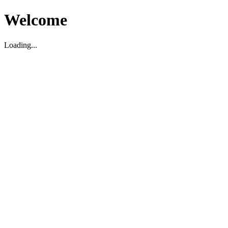
Welcome
Loading...