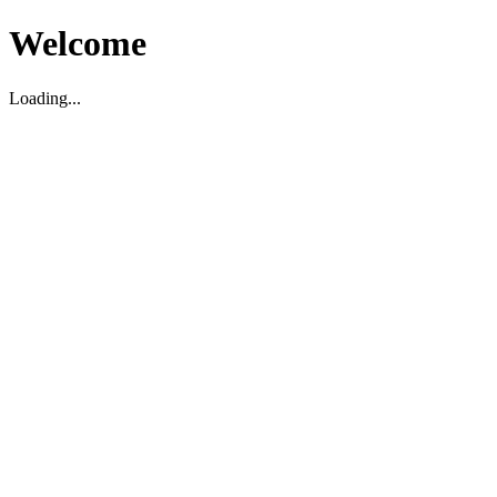
Welcome
Loading...