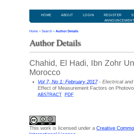
HOME
ABOUT
LOGIN
REGISTER
S
ANNOUNCEMEN
Home
>
Search
>
Author Details
Author Details
Chahid, El Hadi, Ibn Zohr Un
Morocco
Vol 7, No 1: February 2017
- Electrical an
Effect of Measurement Factors on Photovol
ABSTRACT
PDF
This work is licensed under a
Creative Common