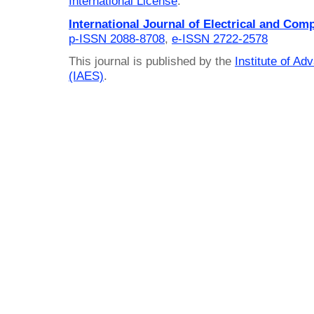
International License
.
International Journal of Electrical and Com
p-ISSN 2088-8708
,
e-ISSN 2722-2578
This journal is published by the
Institute of A
(IAES)
.