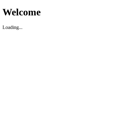
Welcome
Loading...