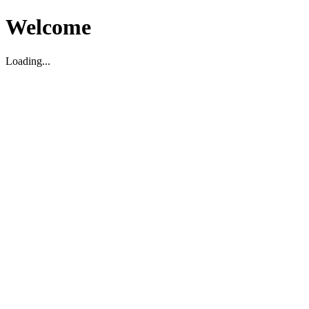
Welcome
Loading...