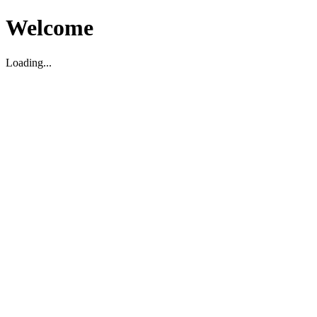
Welcome
Loading...