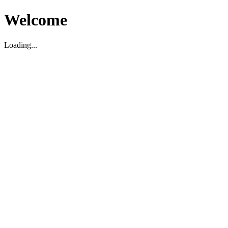
Welcome
Loading...