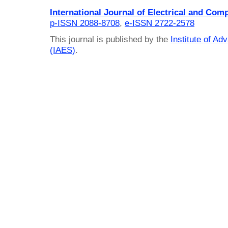
International Journal of Electrical and Com
p-ISSN 2088-8708
,
e-ISSN 2722-2578
This journal is published by the
Institute of A
(IAES)
.