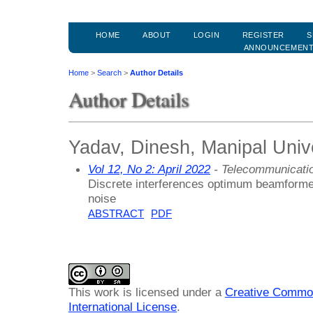
HOME
ABOUT
LOGIN
REGISTER
S
ANNOUNCEMEN
Home
>
Search
>
Author Details
Author Details
Yadav, Dinesh, Manipal Unive
Vol 12, No 2: April 2022
- Telecommunicati
Discrete interferences optimum beamformer 
noise
ABSTRACT
PDF
This work is licensed under a
Creative Common
International License
.