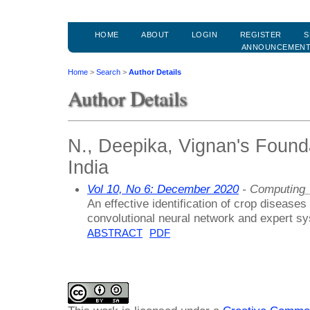
HOME
ABOUT
LOGIN
REGISTER
S
ANNOUNCEMEN
Home
>
Search
>
Author Details
Author Details
N., Deepika, Vignan's Founda
India
Vol 10, No 6: December 2020
- Computing_
An effective identification of crop diseases
convolutional neural network and expert s
ABSTRACT
PDF