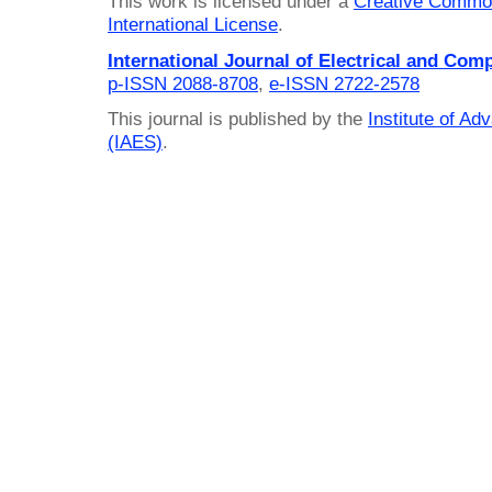
This work is licensed under a
Creative Common
International License
.
International Journal of Electrical and Com
p-ISSN 2088-8708
,
e-ISSN 2722-2578
This journal is published by the
Institute of A
(IAES)
.