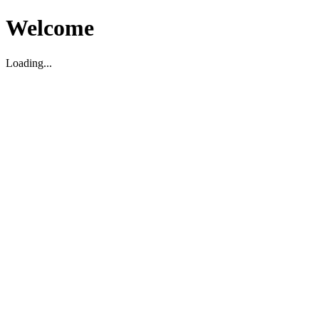
Welcome
Loading...