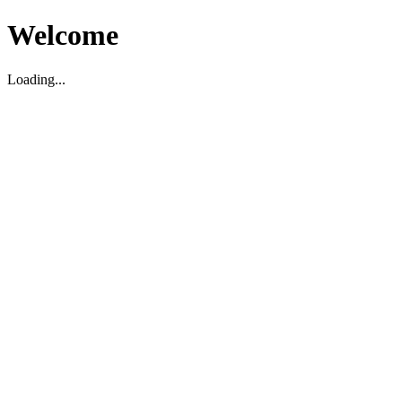
Welcome
Loading...