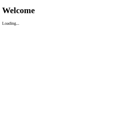
Welcome
Loading...