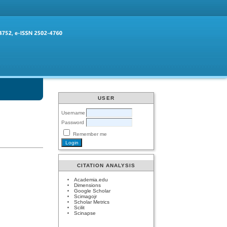
USER
Username
Password
Remember me
CITATION ANALYSIS
Academia.edu
Dimensions
Google Scholar
Scimagojr
Scholar Metrics
Scilit
Scinapse