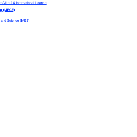
Alike 4.0 International License
.
ng (IJECE)
g and Science (IAES)
.