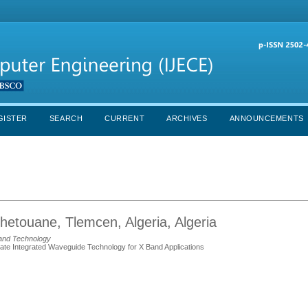
GISTER
SEARCH
CURRENT
ARCHIVES
ANNOUNCEMENTS
Chetouane, Tlemcen, Algeria, Algeria
and Technology
te Integrated Waveguide Technology for X Band Applications