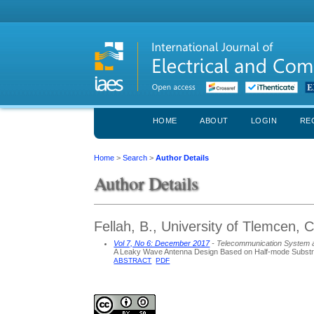
HOME
ABOUT
LOGIN
RE
Home
>
Search
>
Author Details
Author Details
Fellah, B., University of Tlemcen, 
Vol 7, No 6: December 2017
- Telecommunication System 
A Leaky Wave Antenna Design Based on Half-mode Substra
ABSTRACT
PDF