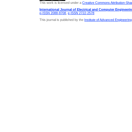
This work is licensed under a
Creative Commons Attribution-Share
International Journal of Electrical and Computer Engineeri
p-ISSN 2088-8708
,
e-ISSN 2722-2578
This journal is published by the
Institute of Advanced Engineerin