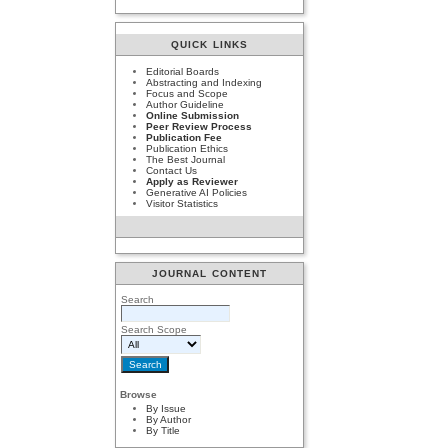
QUICK LINKS
Editorial Boards
Abstracting and Indexing
Focus and Scope
Author Guideline
Online Submission
Peer Review Process
Publication Fee
Publication Ethics
The Best Journal
Contact Us
Apply as Reviewer
Generative AI Policies
Visitor Statistics
JOURNAL CONTENT
Search
Search Scope
Browse
By Issue
By Author
By Title