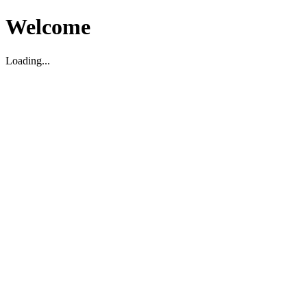
Welcome
Loading...