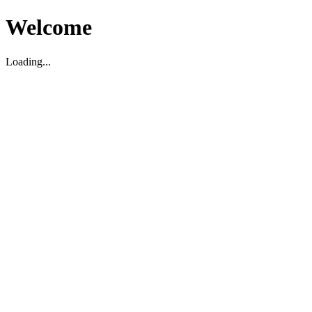
Welcome
Loading...