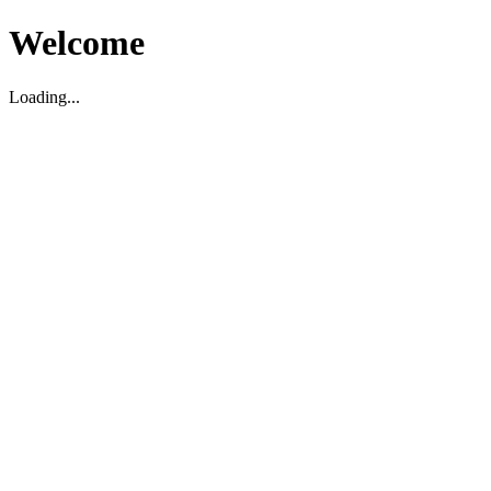
Welcome
Loading...