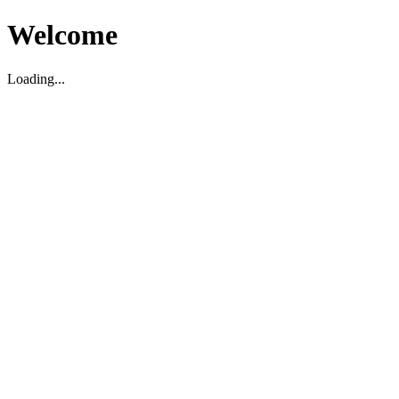
Welcome
Loading...