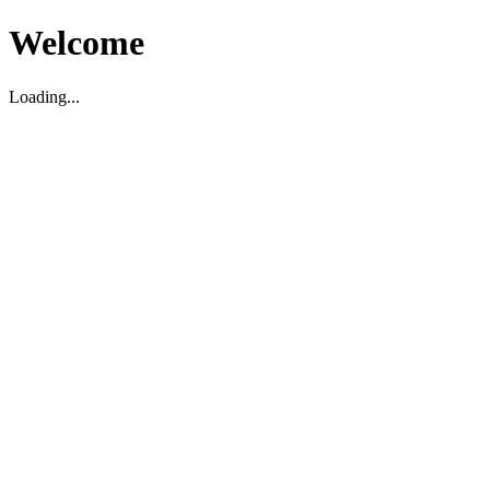
Welcome
Loading...