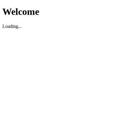
Welcome
Loading...