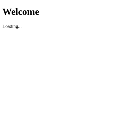
Welcome
Loading...