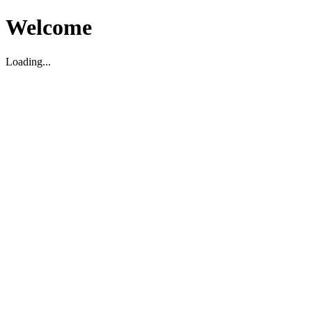
Welcome
Loading...