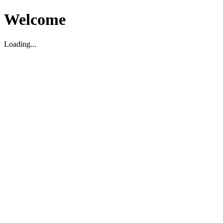
Welcome
Loading...