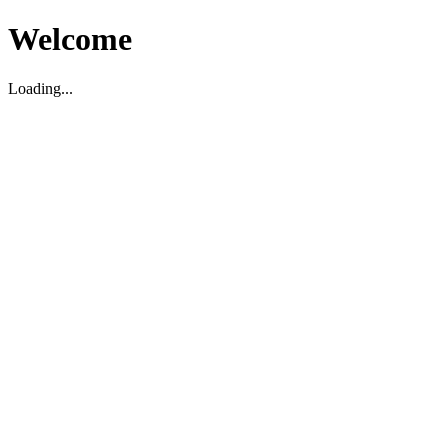
Welcome
Loading...