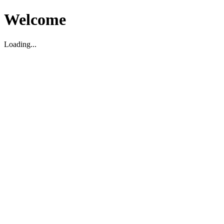
Welcome
Loading...