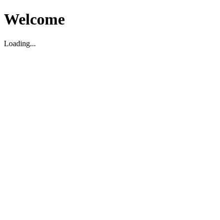
Welcome
Loading...