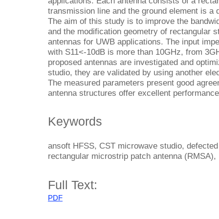
applications. Each antenna consists of a recta
transmission line and the ground element is a
The aim of this study is to improve the bandw
and the modification geometry of rectangular 
antennas for UWB applications. The input imp
with S11<-10dB is more than 10GHz, from 3G
proposed antennas are investigated and opti
studio, they are validated by using another el
The measured parameters present good agreeme
antenna structures offer excellent performan
Keywords
ansoft HFSS, CST microwave studio, defected
rectangular microstrip patch antenna (RMSA),
Full Text:
PDF