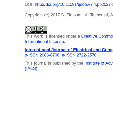
DOI:
http://doi.org/10.11591/ijece.v7i4.pp2027
Copyright (c) 2017 S. Elajoumi, A. Tajmouati, 
This work is licensed under a
Creative Common
International License
.
International Journal of Electrical and Com
p-ISSN 2088-8708
,
e-ISSN 2722-2578
This journal is published by the
Institute of A
(IAES)
.