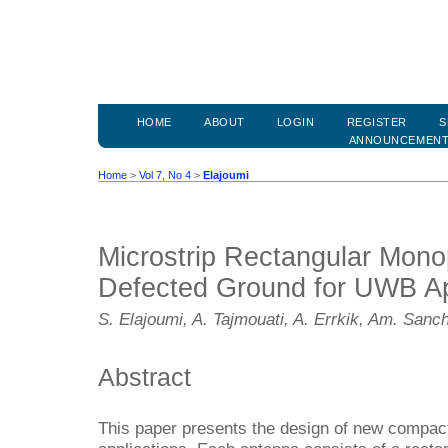
HOME
ABOUT
LOGIN
REGISTER
S
ANNOUNCEMEN
Home
>
Vol 7, No 4
>
Elajoumi
Microstrip Rectangular Mono
Defected Ground for UWB Ap
S. Elajoumi, A. Tajmouati, A. Errkik, Am. Sanc
Abstract
This paper presents the design of new compact