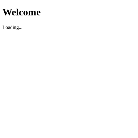
Welcome
Loading...