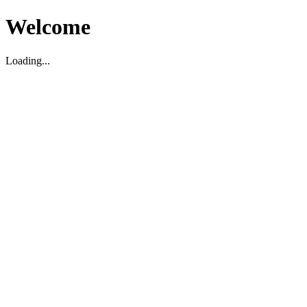
Welcome
Loading...