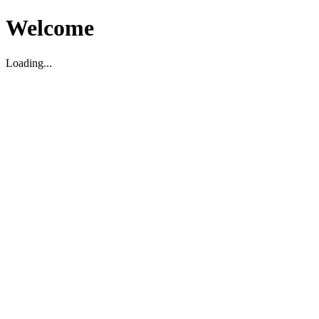
Welcome
Loading...