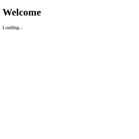
Welcome
Loading...