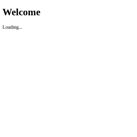
Welcome
Loading...