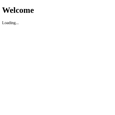
Welcome
Loading...