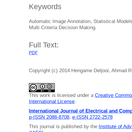
Keywords
Automatic Image Annotation, Statistical Models
Multi Criteria Decision Making.
Full Text:
PDF
Copyright (c) 2014 Hengame Deljooi, Ahmad 
This work is licensed under a
Creative Common
International License
.
International Journal of Electrical and Com
p-ISSN 2088-8708
,
e-ISSN 2722-2578
This journal is published by the
Institute of A