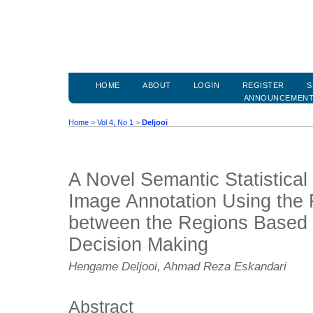
HOME
ABOUT
LOGIN
REGISTER
S
ANNOUNCEMEN
Home
>
Vol 4, No 1
>
Deljooi
A Novel Semantic Statistical
Image Annotation Using the 
between the Regions Based o
Decision Making
Hengame Deljooi, Ahmad Reza Eskandari
Abstract