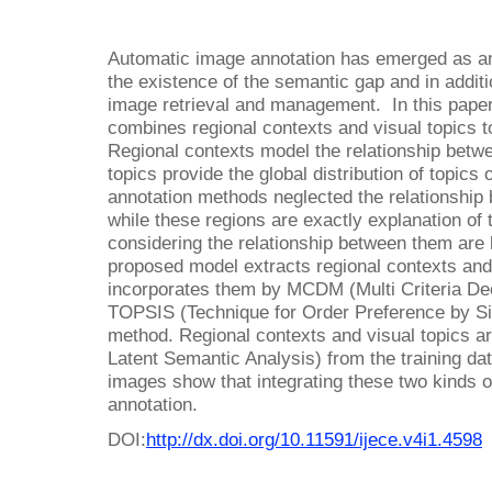
Automatic image annotation has emerged as an
the existence of the semantic gap and in additio
image retrieval and management. In this pape
combines regional contexts and visual topics t
Regional contexts model the relationship betw
topics provide the global distribution of topic
annotation methods neglected the relationship 
while these regions are exactly explanation of
considering the relationship between them are 
proposed model extracts regional contexts and
incorporates them by MCDM (Multi Criteria De
TOPSIS (Technique for Order Preference by Simi
method. Regional contexts and visual topics ar
Latent Semantic Analysis) from the training da
images show that integrating these two kinds of
annotation.
DOI:
http://dx.doi.org/10.11591/ijece.v4i1.4598