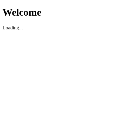
Welcome
Loading...