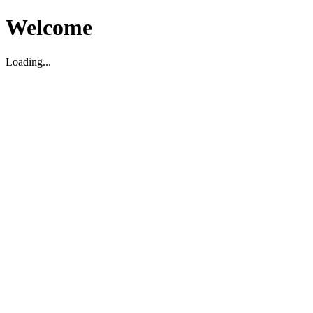
Welcome
Loading...