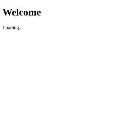
Welcome
Loading...