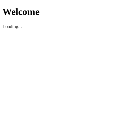
Welcome
Loading...