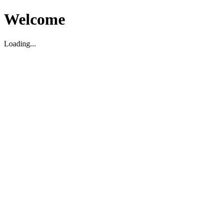
Welcome
Loading...