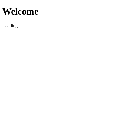
Welcome
Loading...