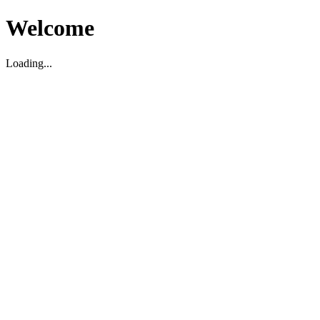
Welcome
Loading...