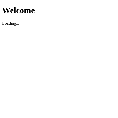
Welcome
Loading...