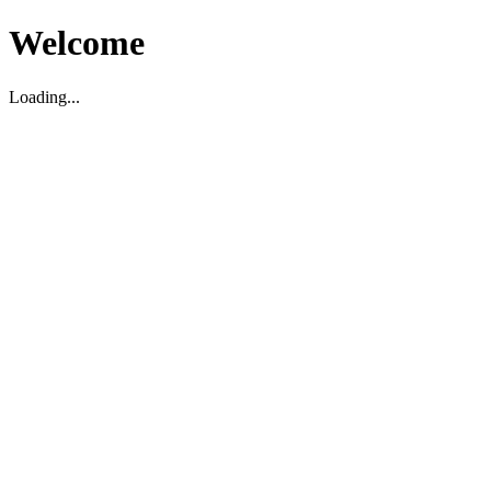
Welcome
Loading...