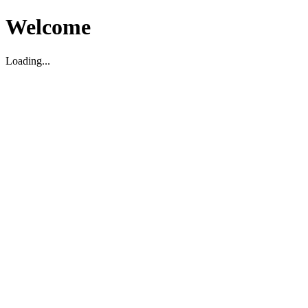
Welcome
Loading...